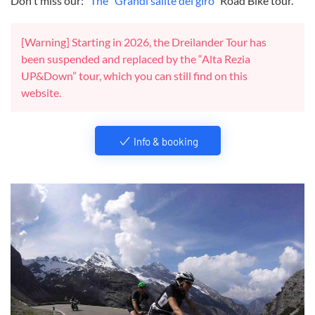
Don't miss our: "
The "Grandi salite del giro
" Road Bike tour.
[Warning] Starting in 2026, the Dreilander Tour has
been suspended and replaced by the “Alta Rezia
UP&Down” tour, which you can still find on this
website.
Info & booking