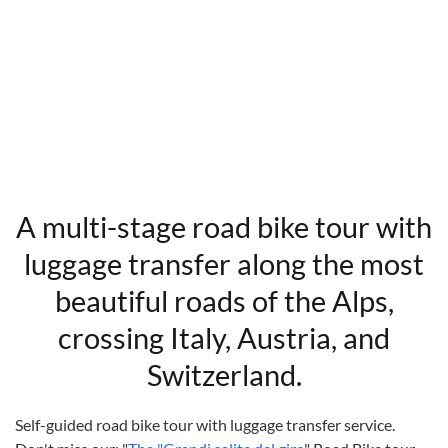
A multi-stage road bike tour with
luggage transfer along the most
beautiful roads of the Alps,
crossing Italy, Austria, and
Switzerland.
Self-guided road bike tour with luggage transfer service.