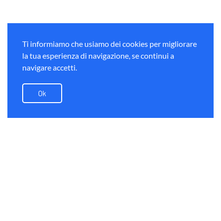
Ti informiamo che usiamo dei cookies per migliorare
la tua esperienza di navigazione, se continui a
navigare accetti.
Ok
Alps on bike
Dreilander Tour Road